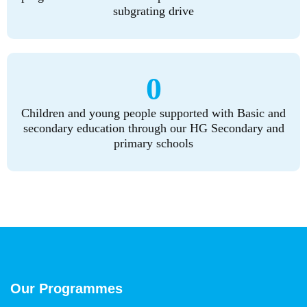
subgrating drive
0
Children and young people supported with Basic and
secondary education through our HG Secondary and
primary schools
Our Programmes