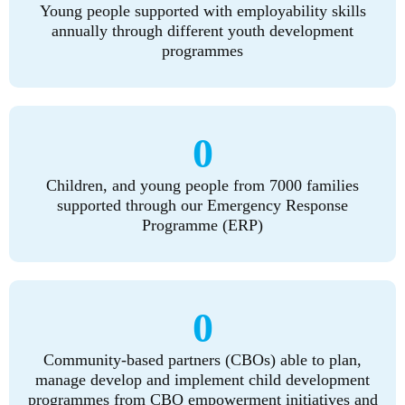
Young people supported with employability skills
annually through different youth development
programmes
0
Children, and young people from 7000 families
supported through our Emergency Response
Programme (ERP)
0
Community-based partners (CBOs) able to plan,
manage develop and implement child development
programmes from CBO empowerment initiatives and