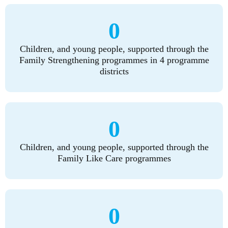
0
Children, and young people, supported through the
Family Strengthening programmes in 4 programme
districts
0
Children, and young people, supported through the
Family Like Care programmes
0