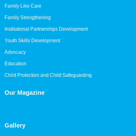
Family Like Care
Family Strengthening
Institutional Partnerships Development
Youth Skills Development
Advocacy
Education
Child Protection and Child Safeguarding
Our Magazine
Gallery