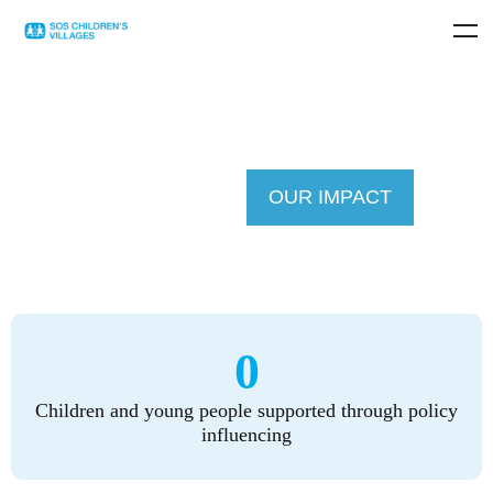
OUR IMPACT
0
Children and young people supported through policy
influencing