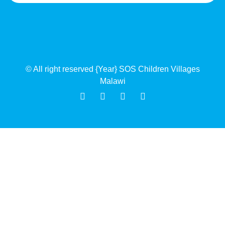
© All right reserved
{Year}
SOS Children Villages
Malawi