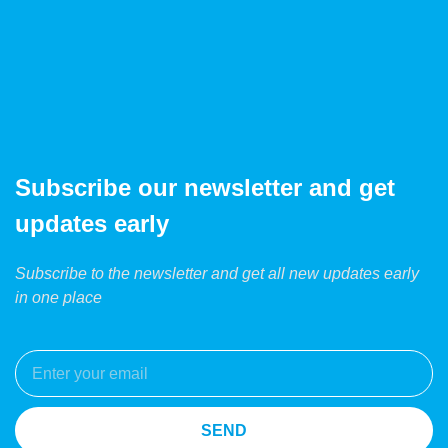
Subscribe our newsletter and get
updates early
Subscribe to the newsletter and get all new updates early
in one place
SEND