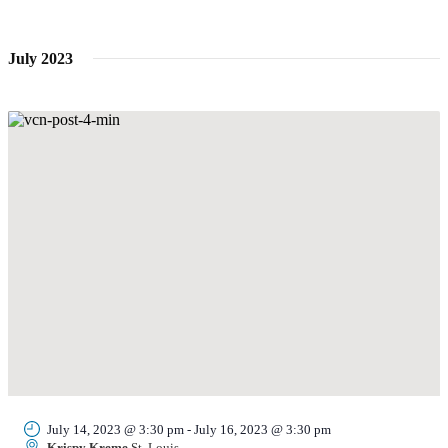
Navi
date.
and
Views
July 2023
Navigati
July 14, 2023 @ 3:30 pm
-
July 16, 2023 @ 3:30 pm
Krispy Kreme
St. Louis