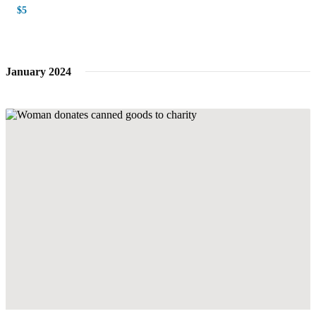
$5
January 2024