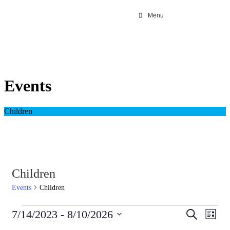
Menu
Events
Children
Children
Events
Children
Events
Even
7/14/2023
 - 
8/10/2026
Search
List
View
Search
Select