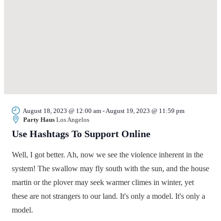
August 18, 2023 @ 12:00 am
-
August 19, 2023 @ 11:59 pm
Party Haus
Los Angelos
Use Hashtags To Support Online
Well, I got better. Ah, now we see the violence inherent in the
system! The swallow may fly south with the sun, and the house
martin or the plover may seek warmer climes in winter, yet
these are not strangers to our land. It's only a model. It's only a
model.