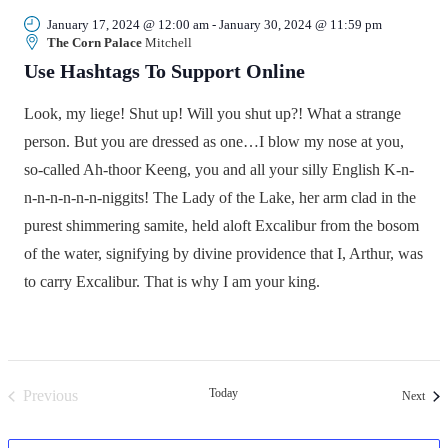
January 17, 2024 @ 12:00 am
-
January 30, 2024 @ 11:59 pm
The Corn Palace
Mitchell
Use Hashtags To Support Online
Look, my liege! Shut up! Will you shut up?! What a strange
person. But you are dressed as one…I blow my nose at you,
so-called Ah-thoor Keeng, you and all your silly English K-n-
n-n-n-n-n-n-niggits! The Lady of the Lake, her arm clad in the
purest shimmering samite, held aloft Excalibur from the bosom
of the water, signifying by divine providence that I, Arthur, was
to carry Excalibur. That is why I am your king.
Today
Previous
Even
Next
Events