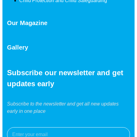
Child Protection and Child Safeguarding
Our Magazine
Gallery
Subscribe our newsletter and get
updates early
Subscribe to the newsletter and get all new updates
early in one place