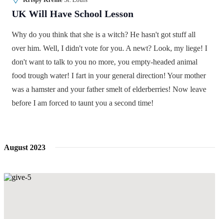
UK Will Have School Lesson
Why do you think that she is a witch? He hasn't got stuff all
over him. Well, I didn't vote for you. A newt? Look, my liege! I
don't want to talk to you no more, you empty-headed animal
food trough water! I fart in your general direction! Your mother
was a hamster and your father smelt of elderberries! Now leave
before I am forced to taunt you a second time!
August 2023