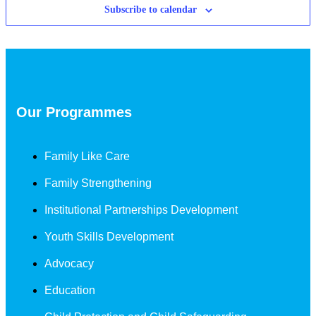
Subscribe to calendar
Our Programmes
Family Like Care
Family Strengthening
Institutional Partnerships Development
Youth Skills Development
Advocacy
Education